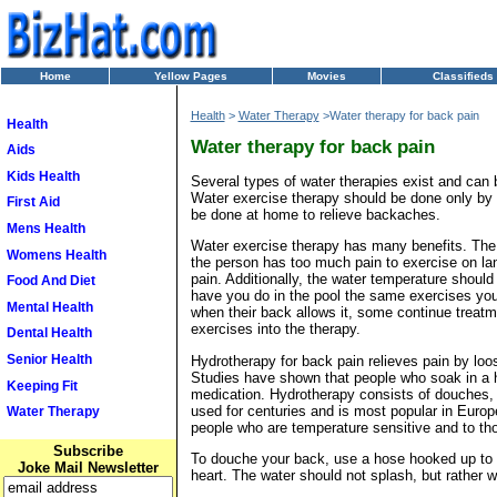
Home
Yellow Pages
Movies
Classifieds
Health
>
Water Therapy
>Water therapy for back pain
Health
Water therapy for back pain
Aids
Kids Health
Several types of water therapies exist and can 
Water exercise therapy should be done only by a
First Aid
be done at home to relieve backaches.
Mens Health
Water exercise therapy has many benefits. The 
Womens Health
the person has too much pain to exercise on la
pain. Additionally, the water temperature should
Food And Diet
have you do in the pool the same exercises you 
Mental Health
when their back allows it, some continue treatm
exercises into the therapy.
Dental Health
Senior Health
Hydrotherapy for back pain relieves pain by loo
Studies have shown that people who soak in a ho
Keeping Fit
medication. Hydrotherapy consists of douches, s
used for centuries and is most popular in Europ
Water Therapy
people who are temperature sensitive and to th
Subscribe
To douche your back, use a hose hooked up to y
Joke Mail Newsletter
heart. The water should not splash, but rather wa