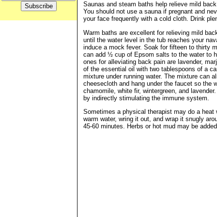
Saunas and steam baths help relieve mild back p
You should not use a sauna if pregnant and neve
your face frequently with a cold cloth. Drink p
Warm baths are excellent for relieving mild back
until the water level in the tub reaches your na
induce a mock fever. Soak for fifteen to thirty
can add ½ cup of Epsom salts to the water to h
ones for alleviating back pain are lavender, mar
of the essential oil with two tablespoons of a ca
mixture under running water. The mixture can als
cheesecloth and hang under the faucet so the w
chamomile, white fir, wintergreen, and lavender.
by indirectly stimulating the immune system.
Sometimes a physical therapist may do a heat w
warm water, wring it out, and wrap it snugly aro
45-60 minutes. Herbs or hot mud may be added t